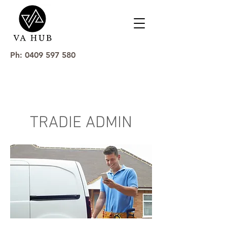
Ph: 0409 597 580
TRADIE ADMIN