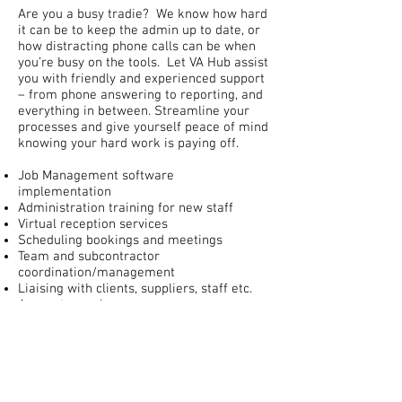
Are you a busy tradie? We know how hard
it can be to keep the admin up to date, or
how distracting phone calls can be when
you’re busy on the tools. Let VA Hub assist
you with friendly and experienced support
– from phone answering to reporting, and
everything in between. Streamline your
processes and give yourself peace of mind
knowing your hard work is paying off.
Job Management software
implementation
Administration training for new staff
Virtual reception services
Scheduling bookings and meetings
Team and subcontractor
coordination/management
Liaising with clients, suppliers, staff etc.
Accounts services
Payroll preparations
Invoicing
Debt Collection
Reconciling of bank accounts